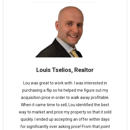
Louis Tselios, Realtor
Lou was great to work with. I was interested in
purchasing a flip so he helped me figure out my
acquisition price in order to walk away profitable.
When it came time to sell, Lou identified the best
way to market and price my property so that it sold
quickly. I ended up accepting an offer within days
for significantly over asking price! From that point