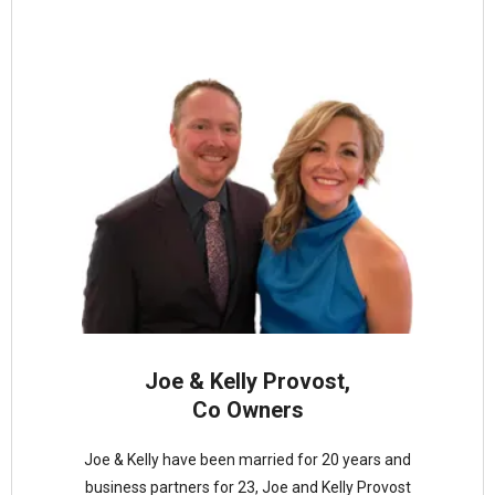
Joe & Kelly Provost,
Co Owners
Joe & Kelly have been married for 20 years and
business partners for 23, Joe and Kelly Provost