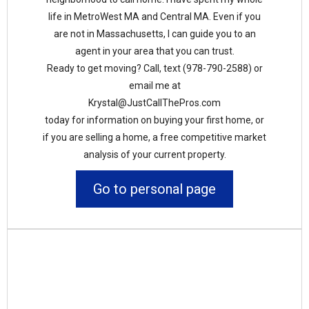
life in MetroWest MA and Central MA. Even if you
are not in Massachusetts, I can guide you to an
agent in your area that you can trust.
Ready to get moving? Call, text (978-790-2588) or
email me at
Krystal@JustCallThePros.com
today for information on buying your first home, or
if you are selling a home, a free competitive market
analysis of your current property.
Go to personal page