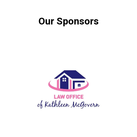
Our Sponsors