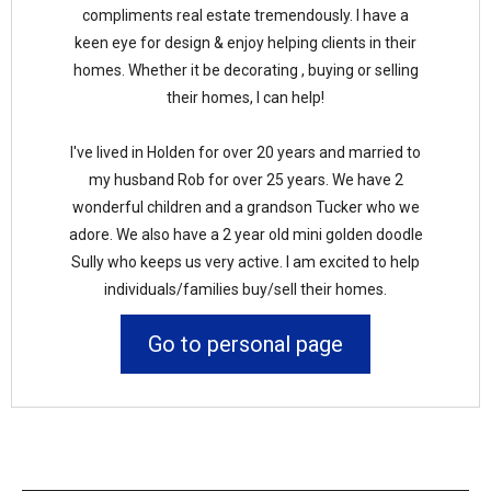
compliments real estate tremendously. I have a
keen eye for design & enjoy helping clients in their
homes. Whether it be decorating , buying or selling
their homes, I can help!
I've lived in Holden for over 20 years and married to
my husband Rob for over 25 years. We have 2
wonderful children and a grandson Tucker who we
adore. We also have a 2 year old mini golden doodle
Sully who keeps us very active. I am excited to help
individuals/families buy/sell their homes.
Go to personal page