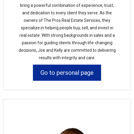
bring a powerful combination of experience, trust,
and dedication to every client they serve. As the
owners of The Pros Real Estate Services, they
specialize in helping people buy, sell, and invest in
real estate. With strong backgrounds in sales and a
passion for guiding clients through life-changing
decisions, Joe and Kelly are committed to delivering
results with integrity and care.
Go to personal page