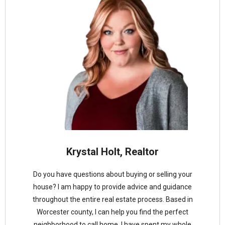
Krystal Holt, Realtor
Do you have questions about buying or selling your
house? I am happy to provide advice and guidance
throughout the entire real estate process. Based in
Worcester county, I can help you find the perfect
neighborhood to call home. I have spent my whole