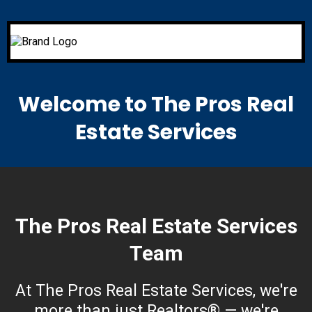
Welcome to The Pros Real
Estate Services
The Pros Real Estate Services
Team
At The Pros Real Estate Services, we're
more than just Realtors® — we're