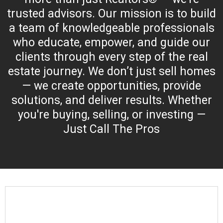
trusted advisors. Our mission is to build
a team of knowledgeable professionals
who educate, empower, and guide our
clients through every step of the real
estate journey. We don’t just sell homes
— we create opportunities, provide
solutions, and deliver results. Whether
you're buying, selling, or investing —
Just Call The Pros