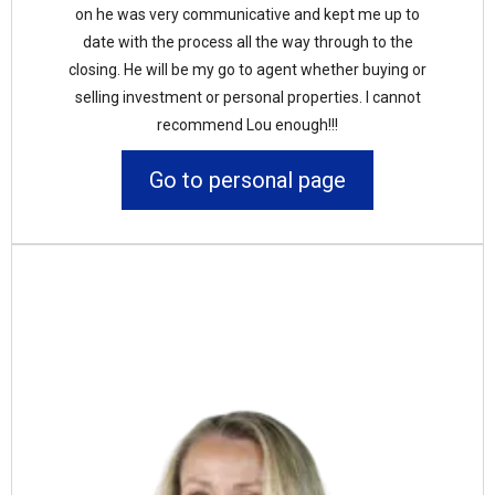
on he was very communicative and kept me up to
date with the process all the way through to the
closing. He will be my go to agent whether buying or
selling investment or personal properties. I cannot
recommend Lou enough!!!
Go to personal page