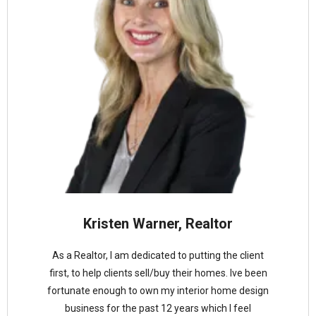
Kristen Warner, Realtor
As a Realtor, I am dedicated to putting the client
first, to help clients sell/buy their homes. Ive been
fortunate enough to own my interior home design
business for the past 12 years which I feel