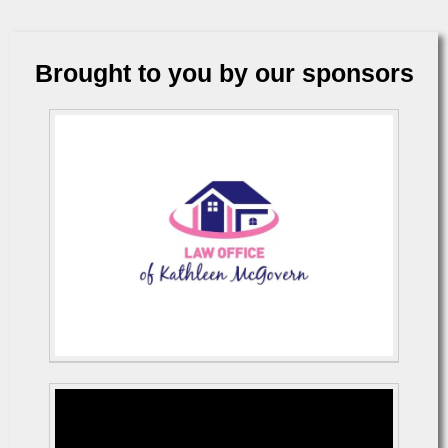
Brought to you by our sponsors