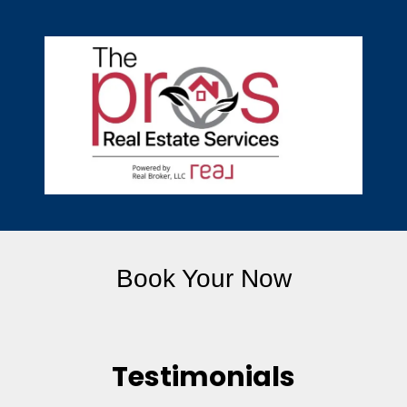
Book Your Now
Testimonials